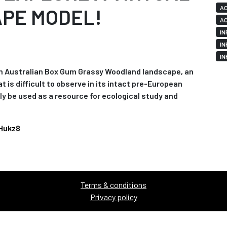
AC
APE MODEL!
AC
IN
IN
IN
n Australian Box Gum Grassy Woodland landscape, an
s difficult to observe in its intact pre-European
ly be used as a resource for ecological study and
Hukz8
Terms & conditions
Privacy policy