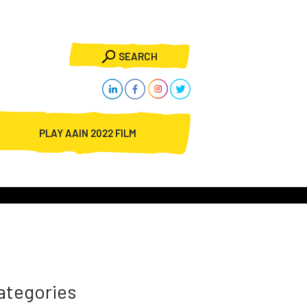
SEARCH
PLAY AAIN 2022 FILM
ategories