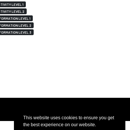
TIVITY LEVEL 1
TIVITY LEVEL 2
FORMATION LEVEL 1
FORMATION LEVEL 2
FORMATION LEVEL 3
This website uses cookies to ensure you get
the best experience on our website.