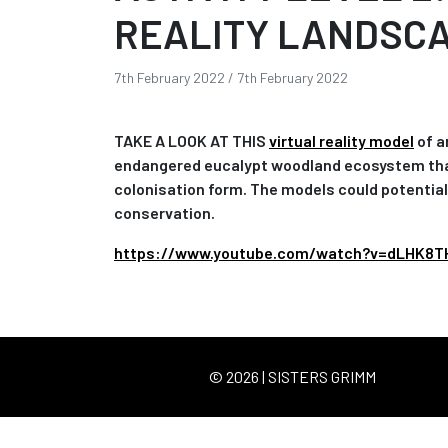
REALITY LANDSC
7th February 2022
/
7th February 2022
TAKE A LOOK AT THIS
virtual reality model
of a
endangered eucalypt woodland ecosystem that i
colonisation form. The models could potential
conservation.
https://www.youtube.com/watch?v=dLHK8T
© 2026 | SISTERS GRIMM