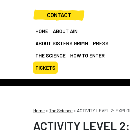
CONTACT
HOME
ABOUT AIN
ABOUT SISTERS GRIMM
PRESS
THE SCIENCE
HOW TO ENTER
TICKETS
Home
»
The Science
»
ACTIVITY LEVEL 2: EXPL
ACTIVITY LEVEL 2