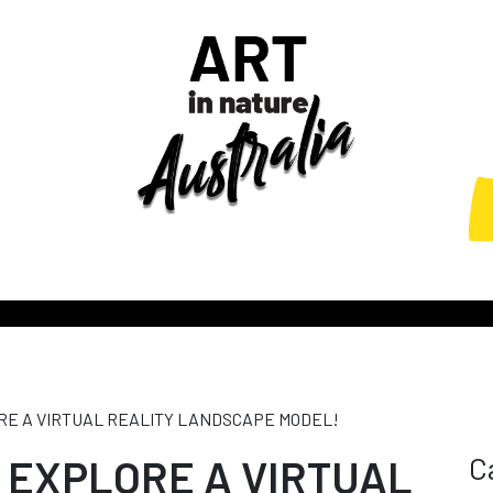
ORE A VIRTUAL REALITY LANDSCAPE MODEL!
C
: EXPLORE A VIRTUAL