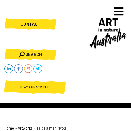
CONTACT
SEARCH
PLAY AAIN 2022 FILM
Home
»
Artworks
»
Teio Palmer-Mytka