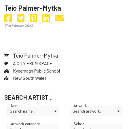
Teio Palmer-Mytka
27th February 2022
Teio Palmer-Mytka
A CITY FROM SPACE
Kyeemagh Public School
New South Wales
SEARCH ARTIST...
Name
Artwork
Search name...
Search artwork...
Artwork category
School