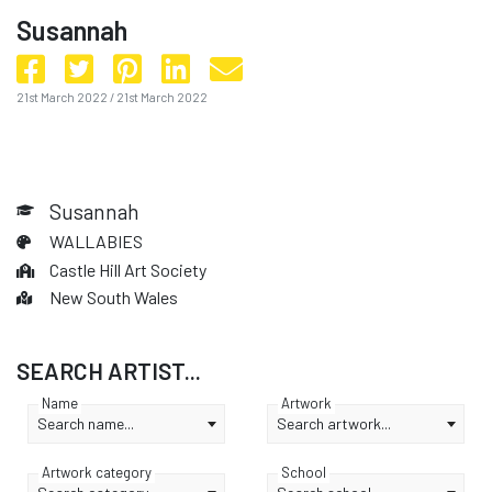
Susannah
21st March 2022
/
21st March 2022
Susannah
WALLABIES
Castle Hill Art Society
New South Wales
SEARCH ARTIST...
Name
Artwork
Search name...
Search artwork...
Artwork category
School