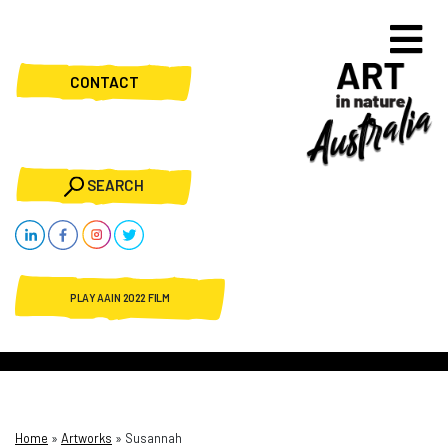
CONTACT
SEARCH
PLAY AAIN 2022 FILM
Home
»
Artworks
»
Susannah