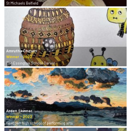
St Michaels Belfield
Amrutha Chiturri
The Essington School Darwin
Arden Skinner
newtown high school of performing arts