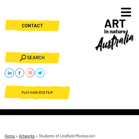
CONTACT
SEARCH
PLAY AAIN 2022 FILM
Home
»
Artworks
»
Students of Lindfield Montessori