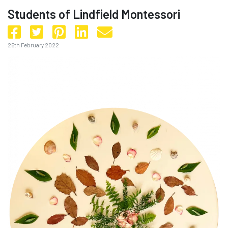
Students of Lindfield Montessori
25th February 2022