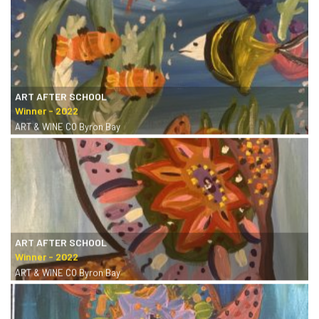
ART AFTER SCHOOL
ART & WINE CO Byron Bay
ART AFTER SCHOOL
ART & WINE CO Byron Bay