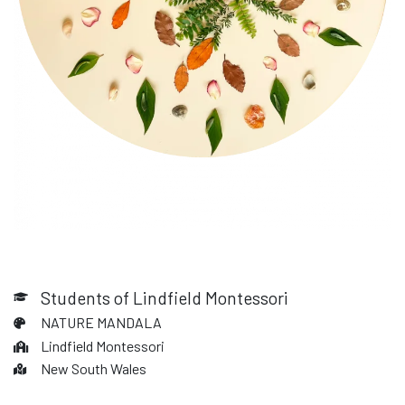
Students of Lindfield Montessori
NATURE MANDALA
Lindfield Montessori
New South Wales