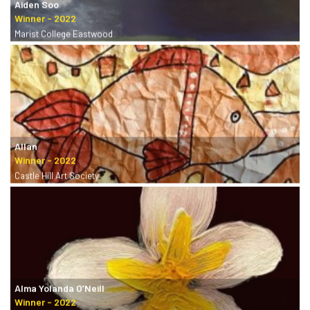
Aiden Soo
Marist College Eastwood
Allan
Castle Hill Art Society
Alma Yolanda O’Neill