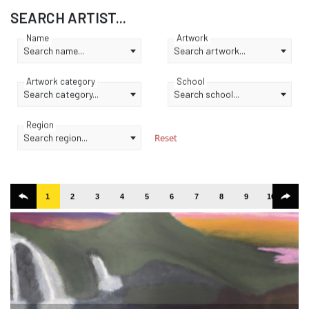
SEARCH ARTIST...
Name
Artwork
Search name...
Search artwork...
Artwork category
School
Search category...
Search school...
Region
Search region...
Reset
1
2
3
4
5
6
7
8
9
10
11