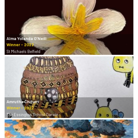
Alma Yolanda O’Neill
St Michaels Belfield
Amrutha Chiturri
The Essington School Darwin