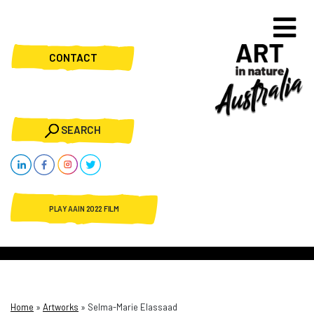
CONTACT
SEARCH
PLAY AAIN 2022 FILM
Home
»
Artworks
»
Selma-Marie Elassaad