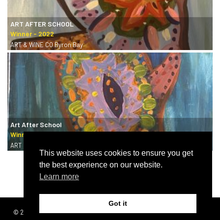
ART AFTER SCHOOL
ART & WINE CO Byron Bay
Art After School
ART & WINE CO Byron Bay
This website uses cookies to ensure you get
the best experience on our website.
Learn more
Got it
© 2026 | SISTERS
Terms & conditions