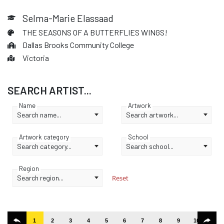
Selma-Marie Elassaad
THE SEASONS OF A BUTTERFLIES WINGS!
Dallas Brooks Community College
Victoria
SEARCH ARTIST...
Name
Artwork
Search name...
Search artwork...
Artwork category
School
Search category...
Search school...
Region
Search region...
Reset
1
2
3
4
5
6
7
8
9
10
11