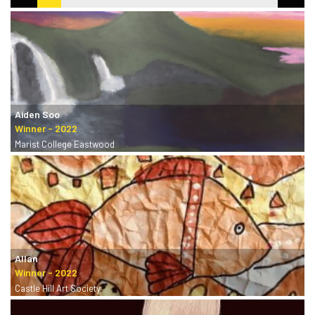
Aiden Soo
Marist College Eastwood
Allan
Castle Hill Art Society