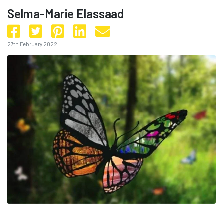
Selma-Marie Elassaad
27th February 2022