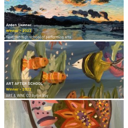
Arden Skinner
newtown high school of performing arts
ART AFTER SCHOOL
ART & WINE CO Byron Bay