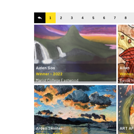
1
2
3
4
5
6
7
8
Aiden Soo
Allan
Marist College Eastwood
Castle Hi
Arden Skinner
ART A