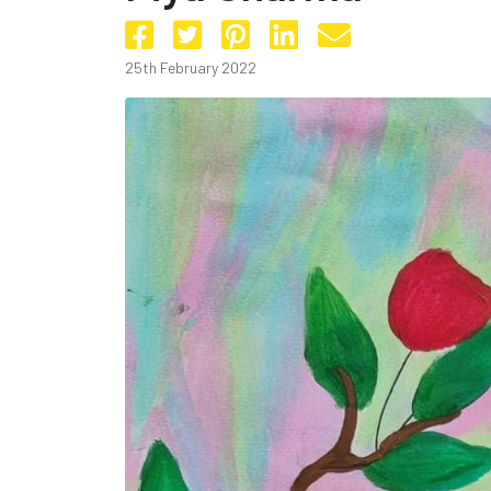
25th February 2022