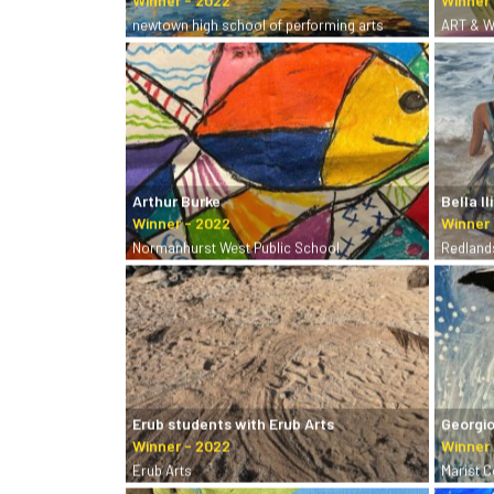
newtown high school of performing arts
ART & W
Arthur Burke
Bella Il
Normanhurst West Public School
Redland
Erub students with Erub Arts
Georgio
Erub Arts
Marist 