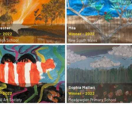
rester
Mila
High School
New South Wales
Sophia Mallari
ll Art Society
Meadowglen Primary School