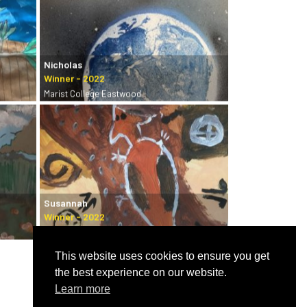
Nicholas
Marist College Eastwood
Susannah
Castle Hill Art Society
This website uses cookies to ensure you get
the best experience on our website.
Learn more