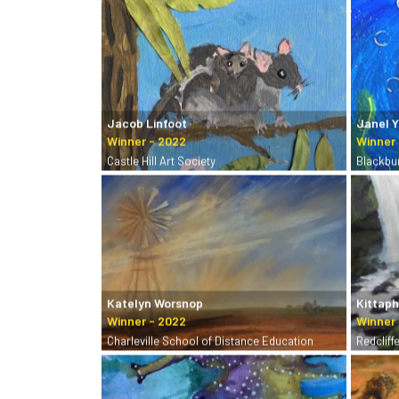
Jacob Linfoot
Janel 
Castle Hill Art Society
Blackbu
Katelyn Worsnop
Kittap
Charleville School of Distance Education
Redcliff