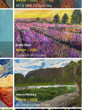
ART & WINE CO Byron Bay
Doris Bian
Castle Hill Art Society
Henry Minney
St. John’s college Dubbo