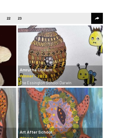
22
23
Amrutha Chiturri
The Essington School Darwin
Art After School