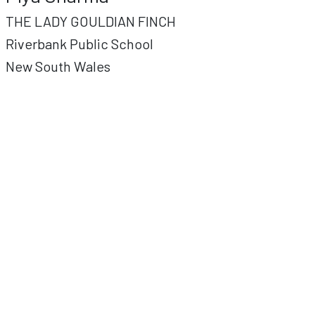
THE LADY GOULDIAN FINCH
Riverbank Public School
New South Wales