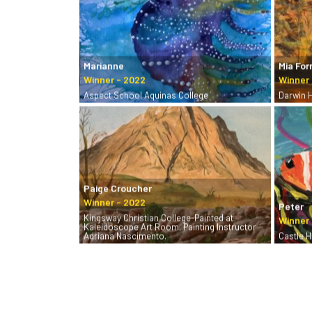
Marianne
Mia For
Aspect School Aquinas College
Darwin 
Paige Croucher
Peter
Kingsway Christian College-Painted at
Kaleidoscope Art Room. Painting Instructor
Adriana Nascimento.
Castle Hi