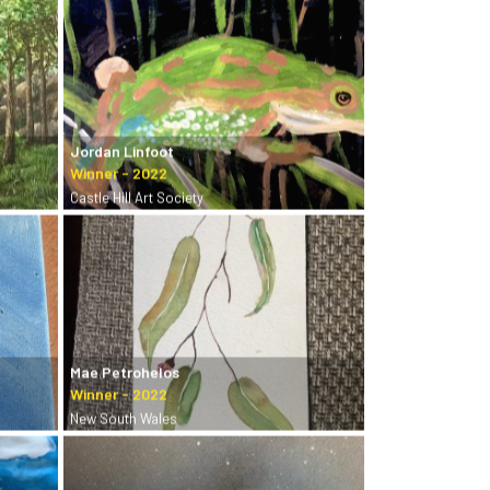
Jordan Linfoot
Castle Hill Art Society
Mae Petrohelos
New South Wales