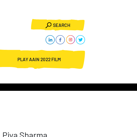
SEARCH
PLAY AAIN 2022 FILM
Piya Sharma