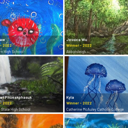
Yaw
Jessica Wu
rn High School
Abbotsleigh
hat Phueakphasuk
Kyla
e State High School
Catherine McAuley Catholic College