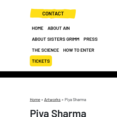
CONTACT
HOME
ABOUT AIN
ABOUT SISTERS GRIMM
PRESS
THE SCIENCE
HOW TO ENTER
TICKETS
Home
»
Artworks
»
Piya Sharma
Piya Sharma