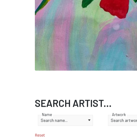
SEARCH ARTIST...
Name
Artwork
Search name...
Search artwork
Reset