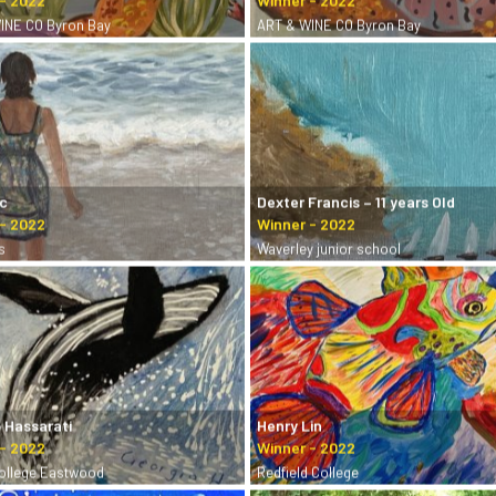
INE CO Byron Bay
ART & WINE CO Byron Bay
ic
Dexter Francis – 11 years Old
s
Waverley junior school
 Hassarati
Henry Lin
College Eastwood
Redfield College