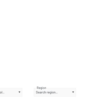
Region
l...
Search region...