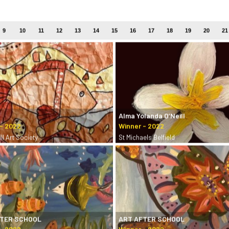
9
10
11
12
13
14
15
16
17
18
19
20
21
Alma Yolanda O’Neill
ll Art Society
St Michaels Belfield
FTER SCHOOL
ART AFTER SCHOOL