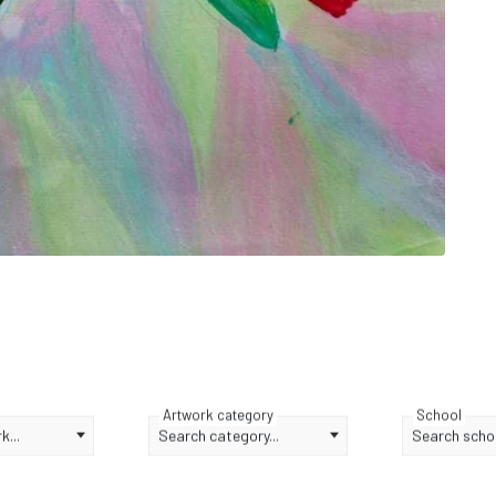
Artwork category
School
...
Search category...
Search schoo