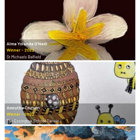
Alma Yolanda O’Neill
St Michaels Belfield
Amrutha Chiturri
The Essington School Darwin