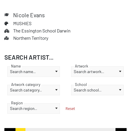
Nicole Evans
MUSHIES
The Essington School Darwin
Northern Territory
SEARCH ARTIST...
Name
Artwork
Search name...
Search artwork...
Artwork category
School
Search category...
Search school...
Region
Search region...
Reset