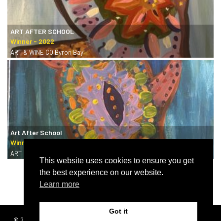
ART AFTER SCHOOL
ART & WINE CO Byron Bay
Art After School
ART & WINE CO Byron Bay
This website uses cookies to ensure you get
the best experience on our website.
Learn more
Got it
© 2026 | SISTERS
Terms & conditions