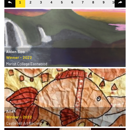
1
2
3
4
5
6
7
8
9
10
11
Aiden Soo
Marist College Eastwood
Allan
Castle Hill Art Society