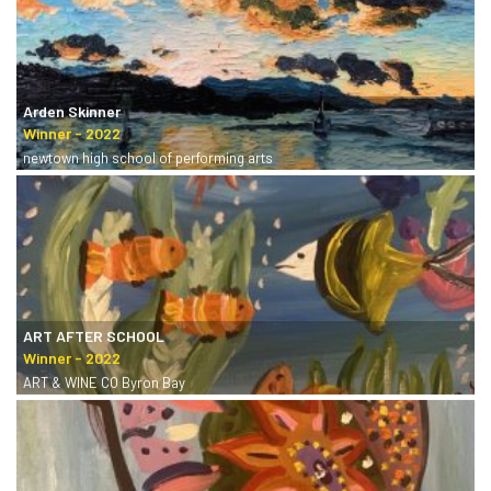
Arden Skinner
newtown high school of performing arts
ART AFTER SCHOOL
ART & WINE CO Byron Bay