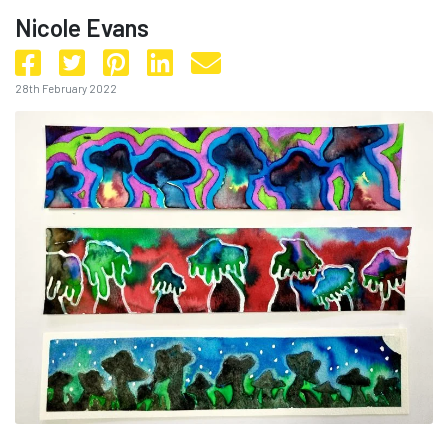
Nicole Evans
28th February 2022