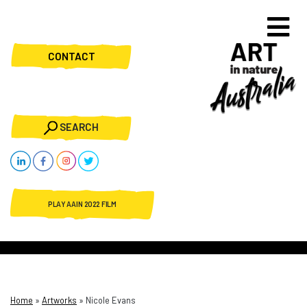
CONTACT
SEARCH
PLAY AAIN 2022 FILM
Home
»
Artworks
»
Nicole Evans