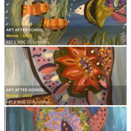
ART AFTER SCHOOL
ART & WINE CO Byron Bay
ART AFTER SCHOOL
ART & WINE CO Byron Bay