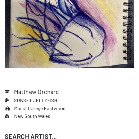
Matthew Orchard
SUNSET JELLYFISH
Marist College Eastwood
New South Wales
SEARCH ARTIST...