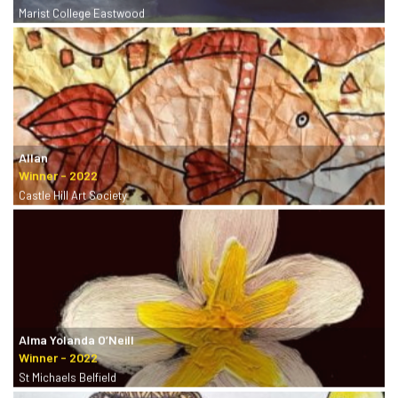
Marist College Eastwood
Allan
Castle Hill Art Society
Alma Yolanda O’Neill
St Michaels Belfield