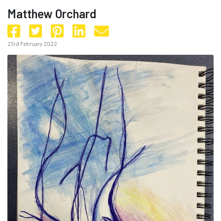
Matthew Orchard
23rd February 2022