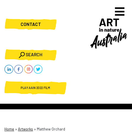
CONTACT
SEARCH
PLAY AAIN 2022 FILM
Home
»
Artworks
»
Matthew Orchard