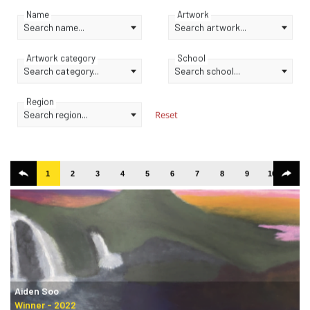
Name
Artwork
Search name...
Search artwork...
Artwork category
School
Search category...
Search school...
Region
Search region...
Reset
1
2
3
4
5
6
7
8
9
10
11
Aiden Soo