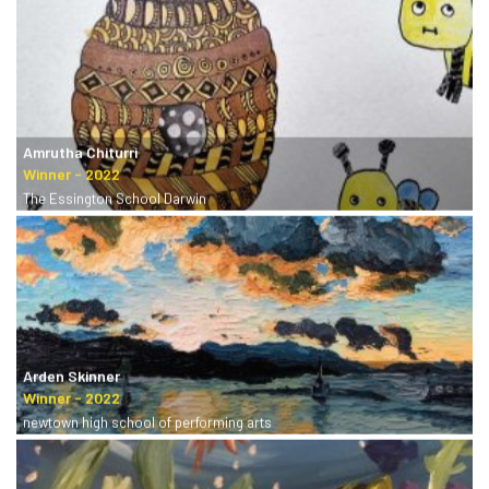
Amrutha Chiturri
The Essington School Darwin
Arden Skinner
newtown high school of performing arts