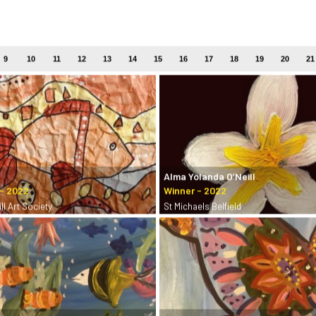
9
10
11
12
13
14
15
16
17
18
19
20
21
Alma Yolanda O’Neill
ll Art Society
St Michaels Belfield