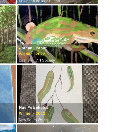
St. John’s college Dubbo
Jordan Linfoot
Castle Hill Art Society
Mae Petrohelos
New South Wales