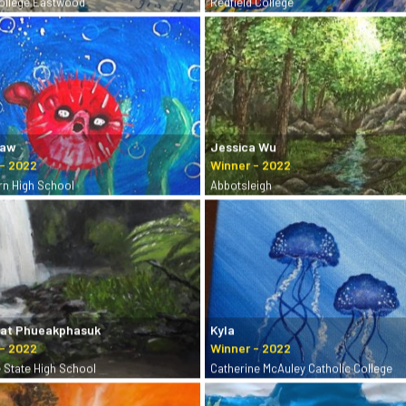
College Eastwood
Redfield College
Yaw
Jessica Wu
rn High School
Abbotsleigh
hat Phueakphasuk
Kyla
e State High School
Catherine McAuley Catholic College