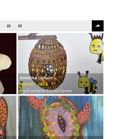
22
23
Amrutha Chiturri
The Essington School Darwin