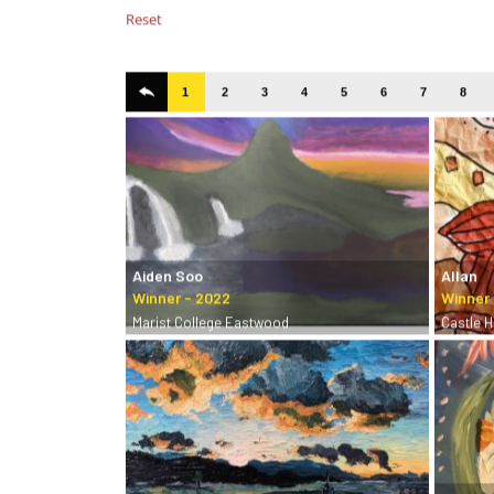
Reset
1
2
3
4
5
6
7
8
Aiden Soo
Allan
Marist College Eastwood
Castle Hi