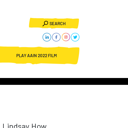
SEARCH
PLAY AAIN 2022 FILM
Lindsay How