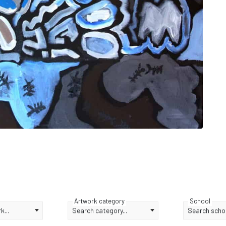
Artwork category
School
...
Search category...
Search schoo