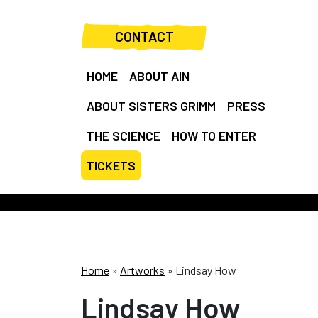
CONTACT
HOME
ABOUT AIN
ABOUT SISTERS GRIMM
PRESS
THE SCIENCE
HOW TO ENTER
TICKETS
Home
»
Artworks
»
Lindsay How
Lindsay How