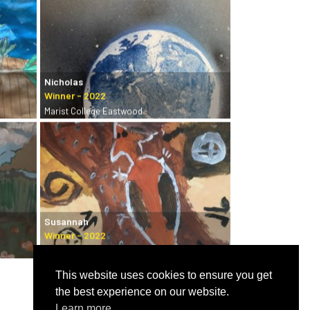
Nicholas
Marist College Eastwood
Susannah
Castle Hill Art Society
This website uses cookies to ensure you get
the best experience on our website.
Learn more