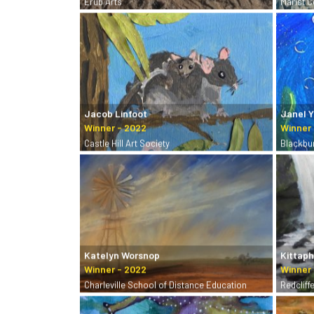
Erub Arts
Marist 
Jacob Linfoot
Janel 
Castle Hill Art Society
Blackbu
Katelyn Worsnop
Kittap
Charleville School of Distance Education
Redcliff