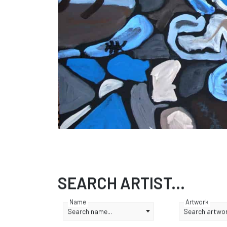
SEARCH ARTIST...
Name
Artwork
Search name...
Search artwork