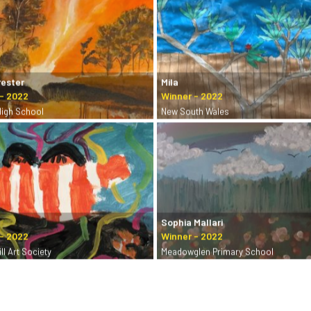
rester
Mila
High School
New South Wales
Sophia Mallari
ll Art Society
Meadowglen Primary School