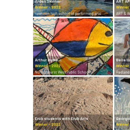
Arden Skinner
ART A
newtown high school of performing arts
ART & W
Arthur Burke
Bella Il
Normanhurst West Public School
Redland
Erub students with Erub Arts
Georgio