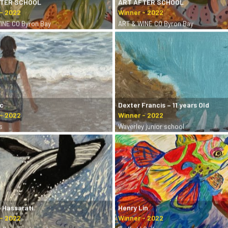
FTER SCHOOL
ART AFTER SCHOOL
INE CO Byron Bay
ART & WINE CO Byron Bay
ic
Dexter Francis – 11 years Old
s
Waverley junior school
 Hassarati
Henry Lin