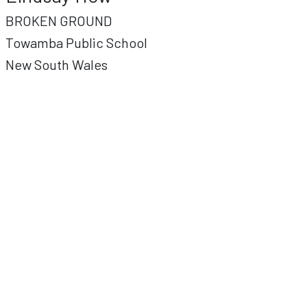
BROKEN GROUND
Towamba Public School
New South Wales