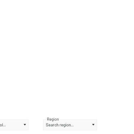
Region
l...
Search region...