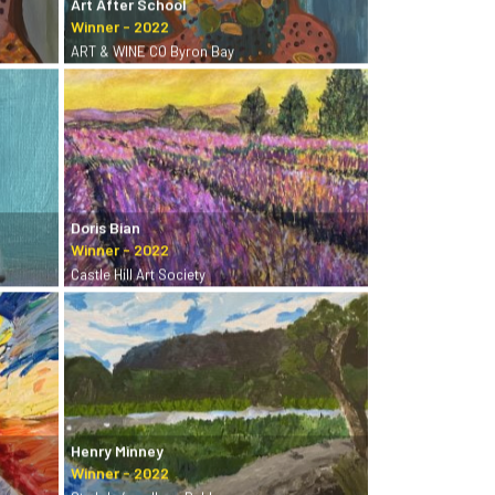
Art After School
ART & WINE CO Byron Bay
Doris Bian
Castle Hill Art Society
Henry Minney