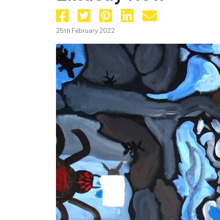
25th February 2022