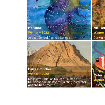
Marianne
Mia For
Aspect School Aquinas College
Darwin 
Paige Croucher
Peter
Kingsway Christian College-Painted at
Kaleidoscope Art Room. Painting Instructor
Adriana Nascimento.
Castle Hi