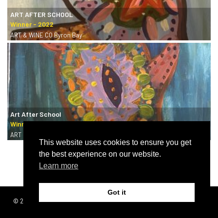
ART AFTER SCHOOL
ART & WINE CO Byron Bay
Art After School
ART & WINE CO Byron Bay
This website uses cookies to ensure you get
the best experience on our website.
Learn more
Got it
© 2026 | SISTERS
Terms & conditions
GRIMM
Privacy policy