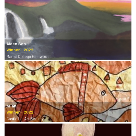
Aiden Soo
Marist College Eastwood
Allan
Castle Hill Art Society