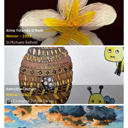
Alma Yolanda O’Neill
St Michaels Belfield
Amrutha Chiturri
The Essington School Darwin