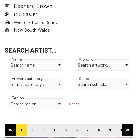
Leonard Brown
MR CROCKY
Waniora Public School
New South Wales
SEARCH ARTIST...
Name
Artwork
Search name...
Search artwork...
Artwork category
School
Search category...
Search school...
Region
Search region...
Reset
1
2
3
4
5
6
7
8
9
10
11