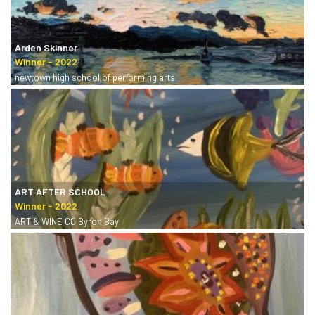
Arden Skinner
newtown high school of performing arts
ART AFTER SCHOOL
ART & WINE CO Byron Bay