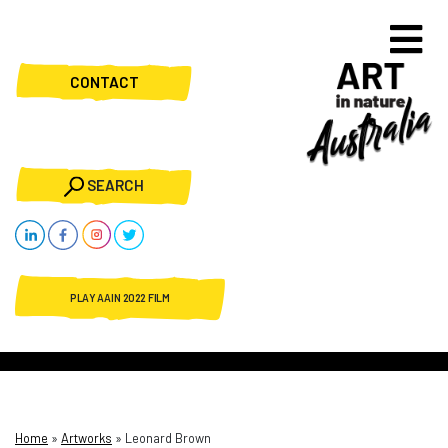
CONTACT
SEARCH
PLAY AAIN 2022 FILM
Home
»
Artworks
»
Leonard Brown