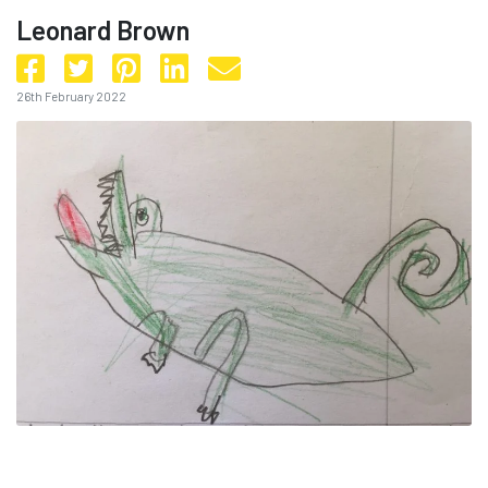
Leonard Brown
26th February 2022