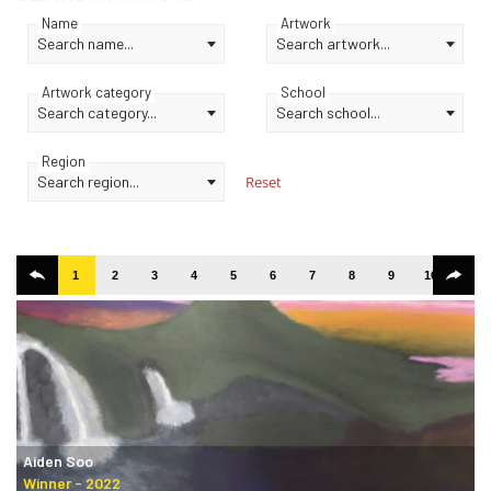
Name
Artwork
Search name...
Search artwork...
Artwork category
School
Search category...
Search school...
Region
Search region...
Reset
1
2
3
4
5
6
7
8
9
10
11
Aiden Soo