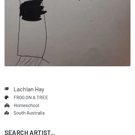
Lachlan Hay
FROG ON A TREE
Homeschool
South Australia
SEARCH ARTIST...