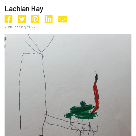
Lachlan Hay
28th February 2022