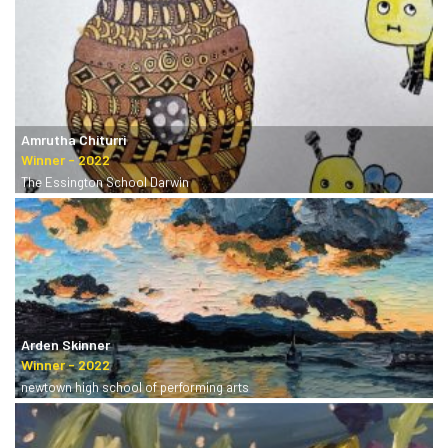
Amrutha Chiturri
The Essington School Darwin
Arden Skinner
newtown high school of performing arts