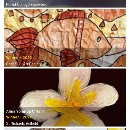
Marist College Eastwood
Allan
Castle Hill Art Society
Alma Yolanda O’Neill
St Michaels Belfield