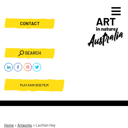
CONTACT
SEARCH
PLAY AAIN 2022 FILM
Home
»
Artworks
»
Lachlan Hay