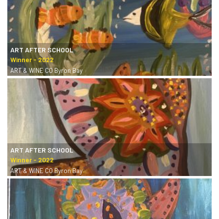
ART AFTER SCHOOL
ART & WINE CO Byron Bay
ART AFTER SCHOOL
ART & WINE CO Byron Bay