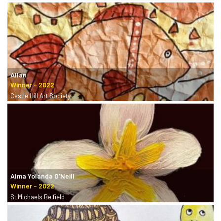
Allan
Castle Hill Art Society
Alma Yolanda O’Neill
St Michaels Belfield