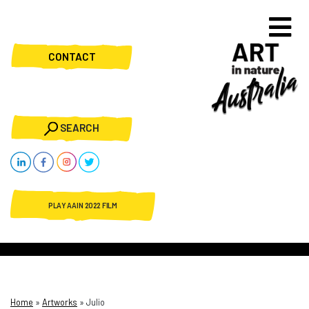
CONTACT
SEARCH
PLAY AAIN 2022 FILM
Home
»
Artworks
»
Julio