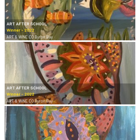
ART AFTER SCHOOL
ART & WINE CO Byron Bay
ART AFTER SCHOOL
ART & WINE CO Byron Bay