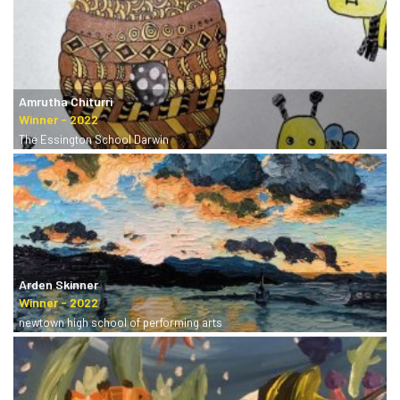
Amrutha Chiturri
The Essington School Darwin
Arden Skinner
newtown high school of performing arts