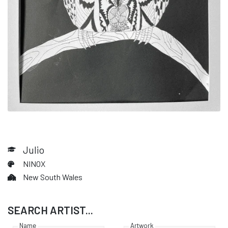
Julio
NINOX
New South Wales
SEARCH ARTIST...
Name
Artwork