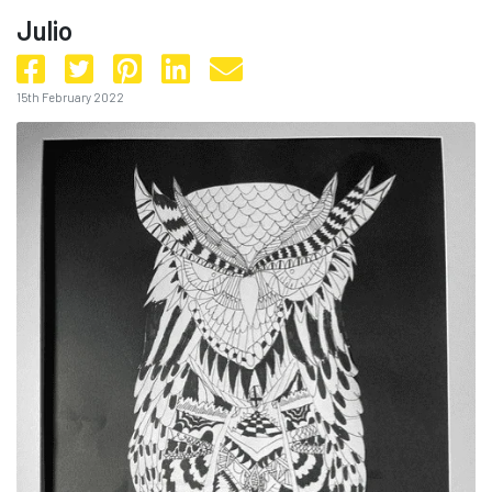
Julio
15th February 2022