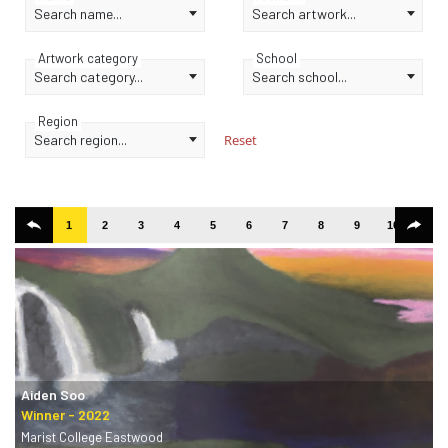
Search name...
Search artwork...
Artwork category
School
Search category...
Search school...
Region
Search region...
Reset
1
2
3
4
5
6
7
8
9
10
11
Aiden Soo
Marist College Eastwood