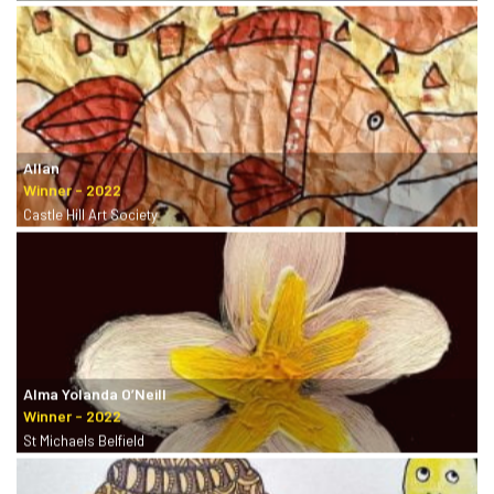
Allan
Castle Hill Art Society
Alma Yolanda O’Neill
St Michaels Belfield