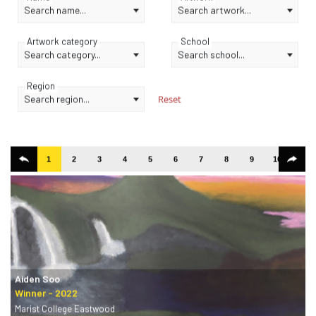
Search name...
Search artwork...
Artwork category
School
Search category...
Search school...
Region
Search region...
Reset
1
2
3
4
5
6
7
8
9
10
11
Aiden Soo
Marist College Eastwood