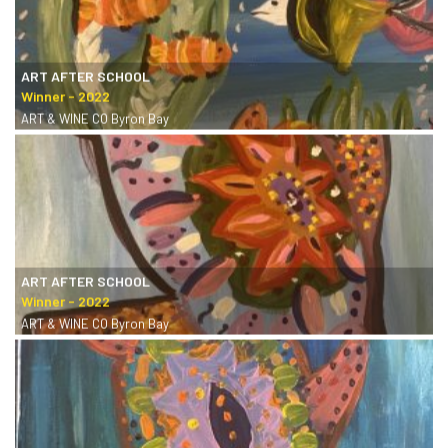
ART AFTER SCHOOL
ART & WINE CO Byron Bay
ART AFTER SCHOOL
ART & WINE CO Byron Bay