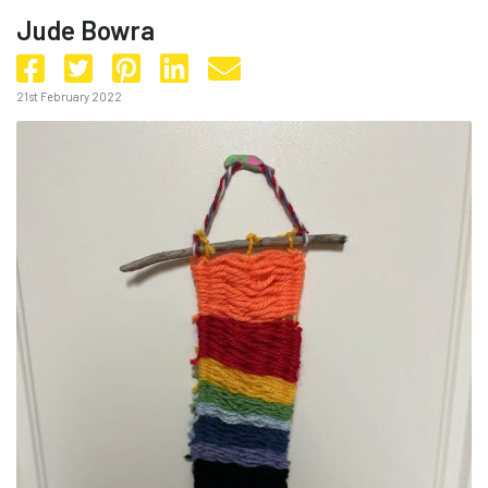
Jude Bowra
21st February 2022