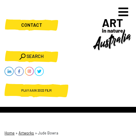
CONTACT
SEARCH
PLAY AAIN 2022 FILM
Home
»
Artworks
»
Jude Bowra