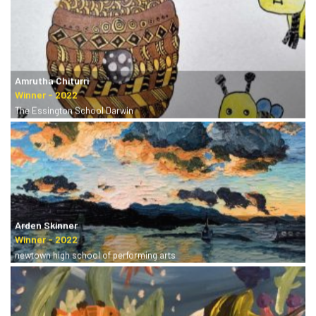
Amrutha Chiturri
The Essington School Darwin
Arden Skinner
newtown high school of performing arts