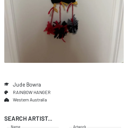
Jude Bowra
RAINBOW HANGER
Western Australia
SEARCH ARTIST...
Name
Artwork