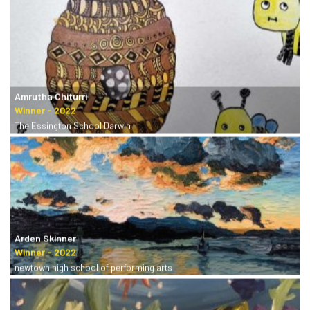
Amrutha Chiturri
The Essington School Darwin
Arden Skinner
newtown high school of performing arts