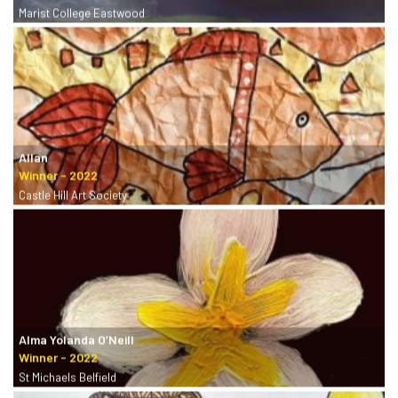
Marist College Eastwood
Allan
Castle Hill Art Society
Alma Yolanda O’Neill
St Michaels Belfield