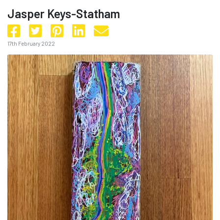
Jasper Keys-Statham
17th February 2022