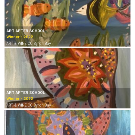
ART AFTER SCHOOL
ART & WINE CO Byron Bay
ART AFTER SCHOOL
ART & WINE CO Byron Bay