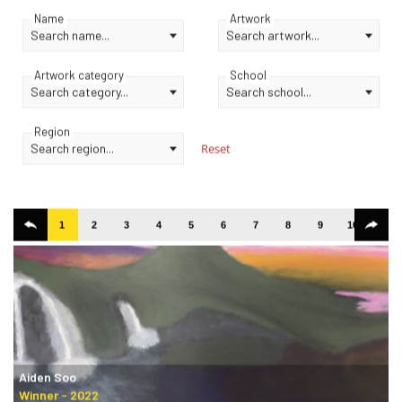
Name
Artwork
Search name...
Search artwork...
Artwork category
School
Search category...
Search school...
Region
Search region...
Reset
1
2
3
4
5
6
7
8
9
10
11
Aiden Soo