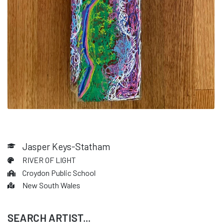
Jasper Keys-Statham
RIVER OF LIGHT
Croydon Public School
New South Wales
SEARCH ARTIST...