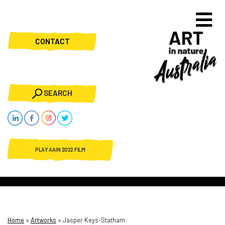
CONTACT
SEARCH
PLAY AAIN 2022 FILM
Home
»
Artworks
»
Jasper Keys-Statham