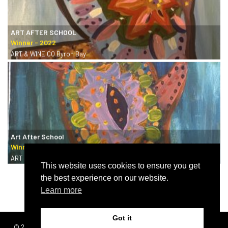
ART AFTER SCHOOL
ART & WINE CO Byron Bay
Art After School
ART & WINE CO Byron Bay
This website uses cookies to ensure you get
the best experience on our website.
Learn more
Got it
© 2026 | SISTERS
Terms & conditions