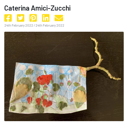
Caterina Amici-Zucchi
24th February 2022
/
24th February 2022