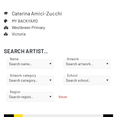
Caterina Amici-Zucchi
MY BACKYARD
Westbreen Primary
Victoria
SEARCH ARTIST...
Name
Artwork
Search name...
Search artwork...
Artwork category
School
Search category...
Search school...
Region
Search region...
Reset