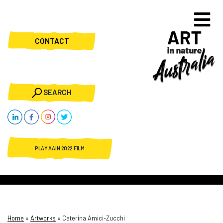
CONTACT
SEARCH
PLAY AAIN 2022 FILM
Home
»
Artworks
»
Caterina Amici-Zucchi