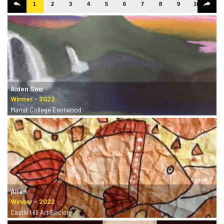
1
2
3
4
5
6
7
8
9
10
11
Aiden Soo
Marist College Eastwood
Allan
Castle Hill Art Society