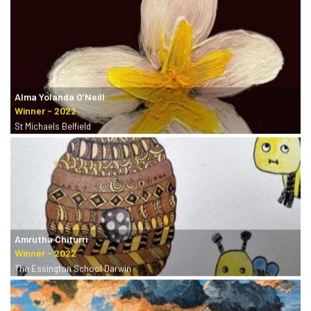
Alma Yolanda O’Neill
St Michaels Belfield
Amrutha Chiturri
The Essington School Darwin