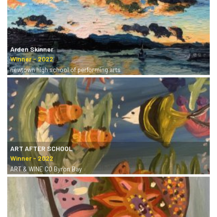
Arden Skinner
newtown high school of performing arts
ART AFTER SCHOOL
ART & WINE CO Byron Bay