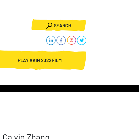
SEARCH
PLAY AAIN 2022 FILM
Calvin Zhang