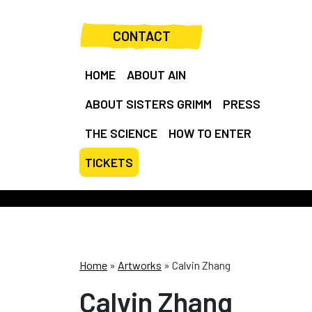
CONTACT
HOME
ABOUT AIN
ABOUT SISTERS GRIMM
PRESS
THE SCIENCE
HOW TO ENTER
TICKETS
Home
»
Artworks
»
Calvin Zhang
Calvin Zhang