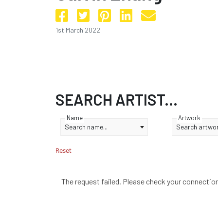
1st March 2022
SEARCH ARTIST...
Name
Artwork
Search name...
Search artwork
Reset
The request failed. Please check your connectio