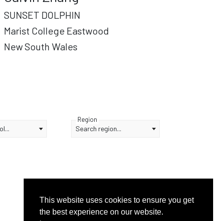
SUNSET DOLPHIN
Marist College Eastwood
New South Wales
Region
l...
Search region...
This website uses cookies to ensure you get
the best experience on our website.