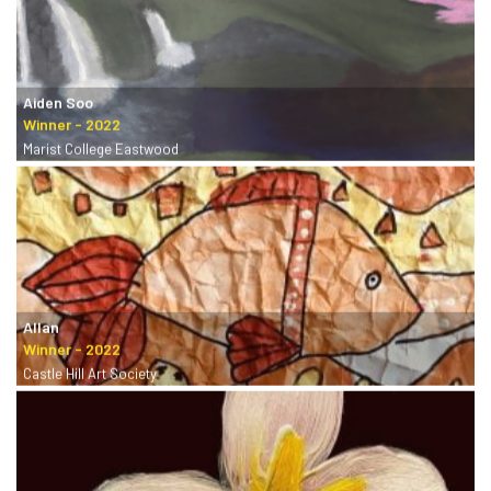
Aiden Soo
Marist College Eastwood
Allan
Castle Hill Art Society