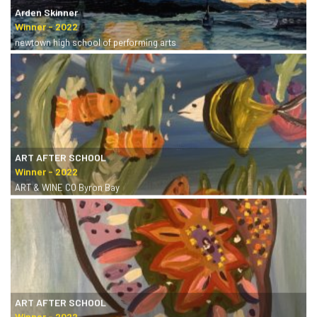
Arden Skinner
newtown high school of performing arts
ART AFTER SCHOOL
ART & WINE CO Byron Bay
ART AFTER SCHOOL