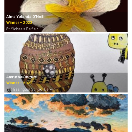
Alma Yolanda O’Neill
St Michaels Belfield
Amrutha Chiturri
The Essington School Darwin