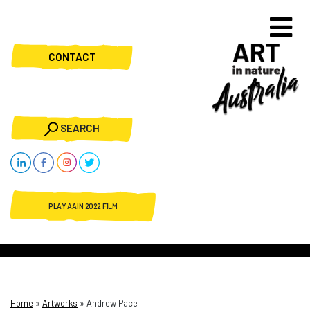
CONTACT
SEARCH
PLAY AAIN 2022 FILM
Home
»
Artworks
»
Andrew Pace