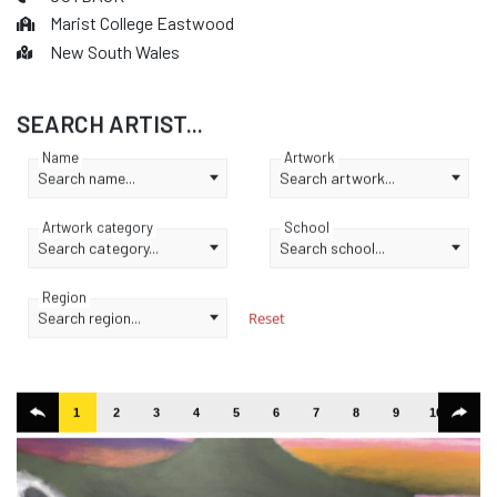
Marist College Eastwood
New South Wales
SEARCH ARTIST...
Name
Artwork
Search name...
Search artwork...
Artwork category
School
Search category...
Search school...
Region
Search region...
Reset
1
2
3
4
5
6
7
8
9
10
11