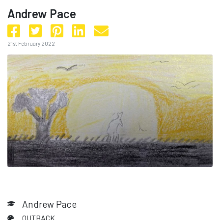
Andrew Pace
21st February 2022
Andrew Pace
OUTBACK